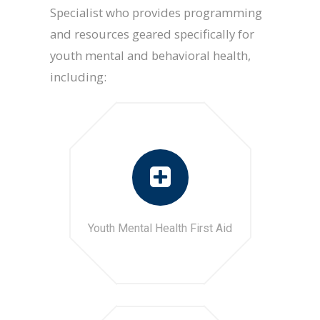
Specialist who provides programming
and resources geared specifically for
youth mental and behavioral health,
including:
Youth Mental Health First Aid