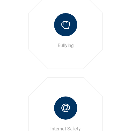
Bullying
Internet Safety