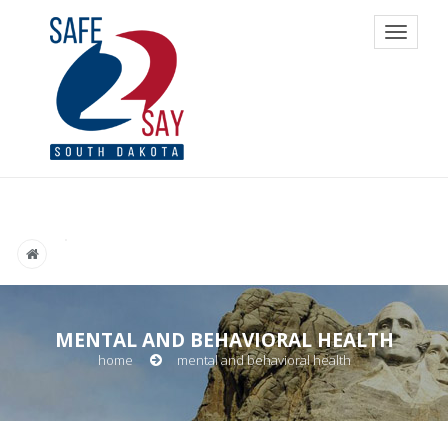
Toggle
navigat
MENTAL AND BEHAVIORAL HEALTH
home
mental and behavioral health