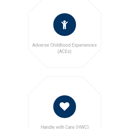
Adverse Childhood Experiences
(ACEs)
Handle with Care (HWC)