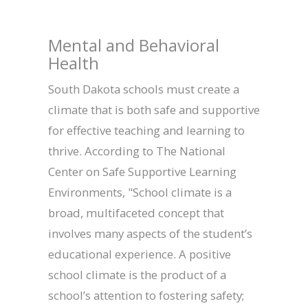
Mental and Behavioral
Health
South Dakota schools must create a
climate that is both safe and supportive
for effective teaching and learning to
thrive. According to The National
Center on Safe Supportive Learning
Environments, "School climate is a
broad, multifaceted concept that
involves many aspects of the student’s
educational experience. A positive
school climate is the product of a
school’s attention to fostering safety;