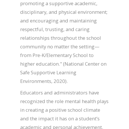
promoting a supportive academic,
disciplinary, and physical environment;
and encouraging and maintaining
respectful, trusting, and caring
relationships throughout the school
community no matter the setting—
from Pre-K/Elementary School to
higher education." (National Center on
Safe Supportive Learning
Environments, 2020).
Educators and administrators have
recognized the role mental health plays
in creating a positive school climate
and the impact it has on a student’s
academic and personal achievement.