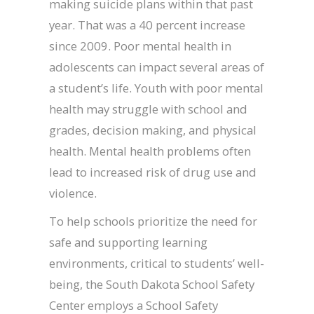
making suicide plans within that past
year. That was a 40 percent increase
since 2009. Poor mental health in
adolescents can impact several areas of
a student’s life. Youth with poor mental
health may struggle with school and
grades, decision making, and physical
health. Mental health problems often
lead to increased risk of drug use and
violence.
To help schools prioritize the need for
safe and supporting learning
environments, critical to students’ well-
being, the South Dakota School Safety
Center employs a School Safety