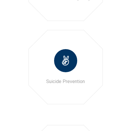
Suicide Prevention