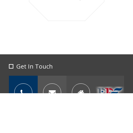
Get In Touch
call us at: 605-773-3450