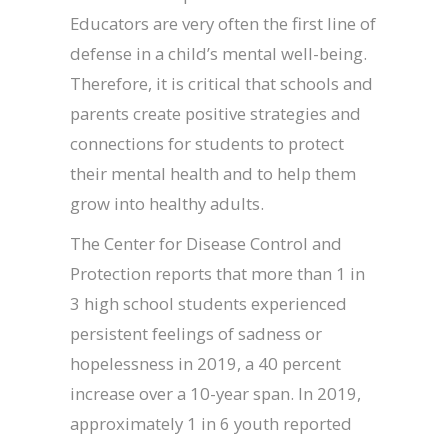
Educators are very often the first line of
defense in a child’s mental well-being.
Therefore, it is critical that schools and
parents create positive strategies and
connections for students to protect
their mental health and to help them
grow into healthy adults.
The Center for Disease Control and
Protection reports that more than 1 in
3 high school students experienced
persistent feelings of sadness or
hopelessness in 2019, a 40 percent
increase over a 10-year span. In 2019,
approximately 1 in 6 youth reported